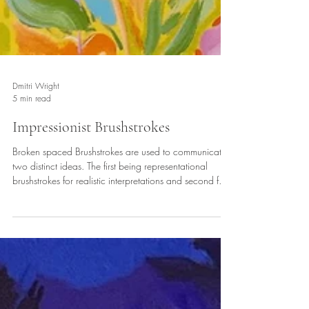
Dmitri Wright
5 min read
Impressionist Brushstrokes
Broken spaced Brushstrokes are used to communicate
two distinct ideas. The first being representational
brushstrokes for realistic interpretations and second for
expressionistic brushstrokes playing with abstract ideas
the latter is improvisation the former representational.
Together viewers receive visual impressions of feeling