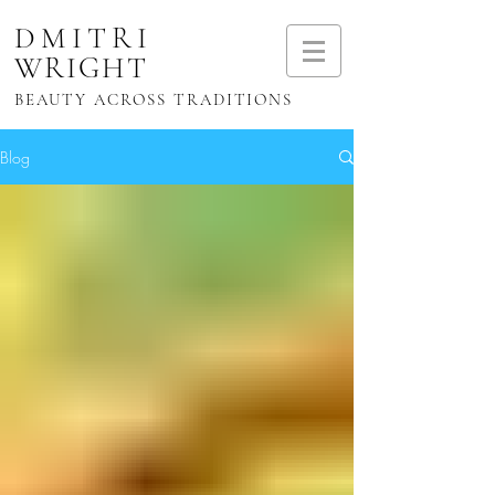
DMITRI
WRIGHT
BEAUTY ACROSS TRADITIONS
Blog