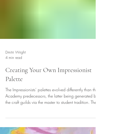
Dmitri Wright
4 min read
Creating Your Own Impressionist
Palette
The Impressionists’ palettes evolved differently than their
Academy predecessors, the latter being generated by
the craft guilds via the master to student tradition. The
Impressionists’ palettes were revolutionary and simple in
comparison to the maximized palettes of the Old