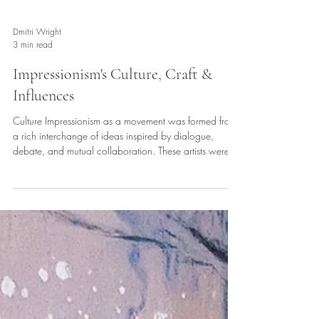
Dmitri Wright
3 min read
Impressionism's Culture, Craft &
Influences
Culture Impressionism as a movement was formed from
a rich interchange of ideas inspired by dialogue,
debate, and mutual collaboration. These artists were
successful because they had one another as
inspiration. Their café culture helped establish a new
university of the mind where they were free to exchange