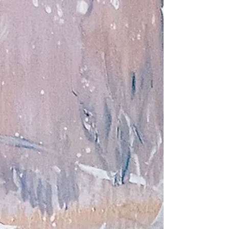
ideas that transcended the Academy's top-down model
of which they were initially a part. For the first time, a
form of creative cross polymerization took place
between