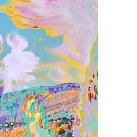
Masters and even to the contemporary palettes often
used today. Impressionist paintings reflected a radical
break with traditional notions about color and
painting. Impressionist artists were inspired by