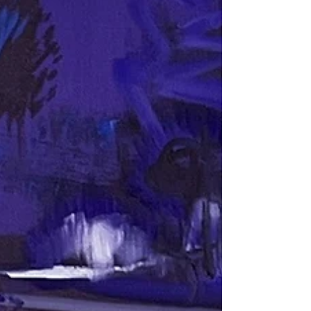
and substance. Broken spaced gaps in between allow
under colors to shine. This interplay is of brushstrokes is
one of the hallmarks of impressionism