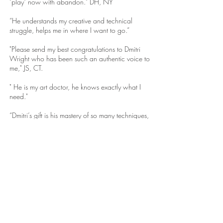
"play" now with abandon." DH, NY
“He understands my creative and technical
struggle, helps me in where I want to go.”
"Please send my best congratulations to Dmitri
Wright who has been such an authentic voice to
me," JS, CT.
" He is my art doctor, he knows exactly what I
need."
“Dmitri’s gift is his mastery of so many techniques,
yet he has the ability to teach it, making it simple
to understand and use.”
“His classes are magical.”
“Each year I study with him, I grow as an artist
and as a person.”
“He is so enthusiastic and has a depth of
knowledge more than anyone I have ever
studied with - he makes it all come alive, he