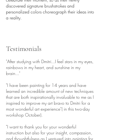
discovered signature brushstrokes and
personalized colors choreograph their ideas into
a reality.
Testimonials
"After studying with Dmitri...I feel stars in my eyes,
rainbows in my heart, and sunshine in my
brain..."
"I have been painting for 14 years and have
learned an incredible amount of new techniques
that are both inspirationally invaluable to me as I
inspired to improve my art bravo to Dmitri for a
most wonderful art experience"( in this two-day
workshop October).
"I want to thank you for your wonderful
instruction but also for your insight, compassion,
and thoughtfulness as I ventured into painting for