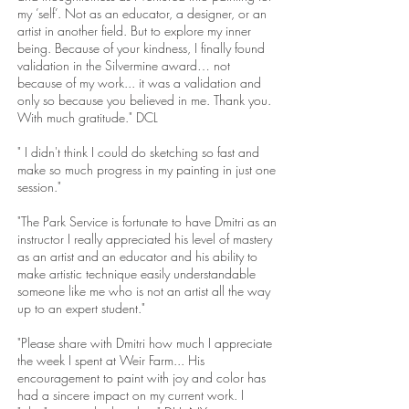
my ’self’. Not as an educator, a designer, or an
artist in another field. But to explore my inner
being. Because of your kindness, I finally found
validation in the Silvermine award… not
because of my work... it was a validation and
only so because you believed in me. Thank you.
With much gratitude." DCL
" I didn't think I could do sketching so fast and
make so much progress in my painting in just one
session."
"The Park Service is fortunate to have Dmitri as an
instructor I really appreciated his level of mastery
as an artist and an educator and his ability to
make artistic technique easily understandable
someone like me who is not an artist all the way
up to an expert student."
"Please share with Dmitri how much I appreciate
the week I spent at Weir Farm... His
encouragement to paint with joy and color has
had a sincere impact on my current work. I