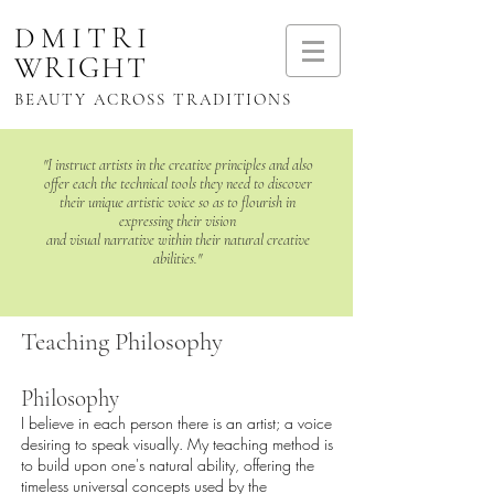
DMITRI
WRIGHT
BEAUTY ACROSS TRADITIONS
"I instruct artists in the creative principles and also
offer each the technical tools they need to
discover
their unique artistic voice so as to flourish in
expressing their vision
and visual narrative within their natural creative
abilities."
Teaching Philosophy
Philosophy
I believe in each person there is an artist; a voice
desiring to speak visually. My teaching method is
to build upon one's natural ability, offering the
timeless universal concepts used by the