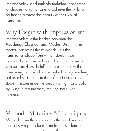
Impressionists, and multiple technical processes
to choose from, for one to achieve the skills to
be free to express the beauty of their visual
narrative.
Why I begin with Impressionism
Impressionism is the bridge between the
Academy/Classical and Modern Art. It is the
mortar that holds those worlds, it is the
transitional place from which students can
explore the various schools. The Impressionists
worked side-by-side fulfilling each other without
competing with each other, which is my teaching
philosophy. In the tradition of the Impressionists,
students experience the beauty of light and color
by living in the moment, making their work
timeless.
Methods, Materials & Techniques
Methods from the classical to the modernists are
the tools Wright selects from for his students to
celebrate their moment, so as their newly