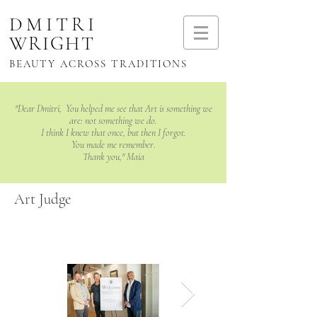
DMITRI
WRIGHT
BEAUTY ACROSS TRADITIONS
"Dear Dmitri, You helped me see that Art is something we
are: not something we do.
I think I knew that once, but then I forgot.
You made me remember.
Thank you," Maia
Art Judge