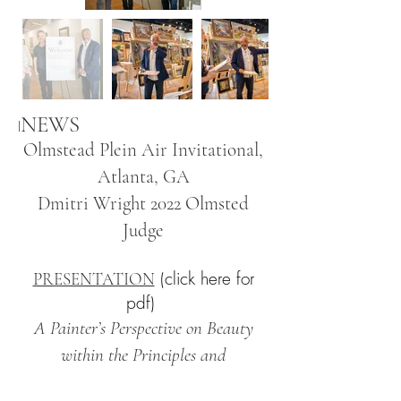
NEWS
I
Olmstead Plein Air Invitational,
Atlanta, GA
Dmitri Wright 2022 Olmsted
Judge
(click here for
PRESENTATION
pdf)
A Painter’s Perspective on Beauty
within the Principles and
Methodology of Impressionism for our